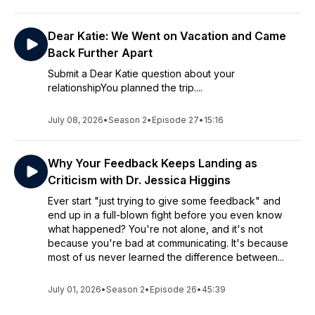
Dear Katie: We Went on Vacation and Came
Back Further Apart
Submit a Dear Katie question about your
relationshipYou planned the trip....
July 08, 2026
•
Season 2
•
Episode 27
•
15:16
Why Your Feedback Keeps Landing as
Criticism with Dr. Jessica Higgins
Ever start "just trying to give some feedback" and
end up in a full-blown fight before you even know
what happened? You're not alone, and it's not
because you're bad at communicating. It's because
most of us never learned the difference between...
July 01, 2026
•
Season 2
•
Episode 26
•
45:39