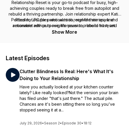
Relationship Reset
is your go-to podcast for busy, high-
achieving couples ready to break free from autopilot and
rebuild a thriving partnership. Join relationship expert Katie
Perfect for couples who want to reignite their spark and
Rössler, LPC for practical tools, real-life stories, and
actionable advice to reignite passion, rebuild trust, and
reconnect with purpose. It’s never too late to hit reset.
reconnect on a deeper level. Whether you’re navigating
Show More
communication breakdowns, struggling with intimacy, or just
feel disconnected, this podcast is here to help you transform
your relationship—and create the love you’ve always
envisioned.
Latest Episodes
Clutter Blindness Is Real: Here's What It's
Doing to Your Relationship
Have you actually looked at your kitchen counter
lately? Like really looked?Not the version your brain
has filed under "that's just there." The actual pile.
Chances are it's been sitting there so long you've
stopped seeing it at a...
July 29, 2026
•
Season 2
•
Episode 30
•
18:12