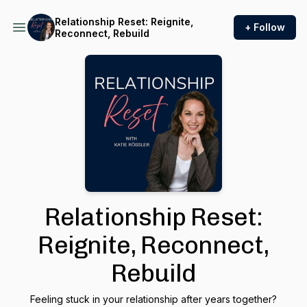
Relationship Reset: Reignite,
+ Follow
Reconnect, Rebuild
Relationship Reset:
Reignite, Reconnect,
Rebuild
Feeling stuck in your relationship after years together?