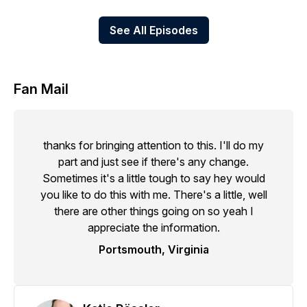
See All Episodes
Fan Mail
thanks for bringing attention to this. I'll do my
part and just see if there's any change.
Sometimes it's a little tough to say hey would
you like to do this with me. There's a little, well
there are other things going on so yeah I
appreciate the information.
Portsmouth, Virginia