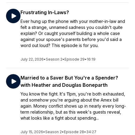
Frustrating In-Laws?
Ever hung up the phone with your mother-in-law and
felt a strange, unnamed sadness you couldn't quite
explain? Or caught yourself building a whole case
against your spouse's parents before you'd said a
word out loud? This episode is for you.
July 22, 2026
•
Season 2
•
Episode 29
•
16:19
Married to a Saver But You're a Spender?
with Heather and Douglas Boneparth
You know the fight. It's 11pm, you're both exhausted,
and somehow you're arguing about the Amex bill
again. Money conflict shows up in nearly every long-
term relationship, but as this week's guests reveal,
what looks like a fight about spending...
July 15, 2026
•
Season 2
•
Episode 28
•
34:27