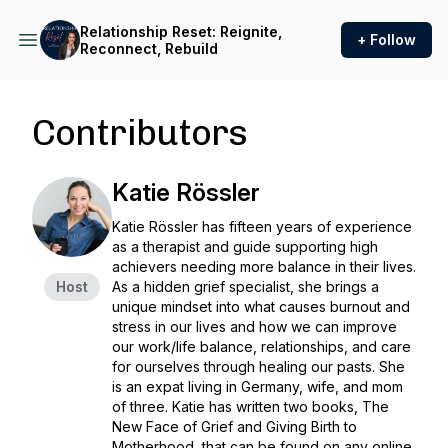
Relationship Reset: Reignite,
+ Follow
Reconnect, Rebuild
Contributors
Katie Rössler
Katie Rössler has fifteen years of experience
as a therapist and guide supporting high
achievers needing more balance in their lives.
Host
As a hidden grief specialist, she brings a
unique mindset into what causes burnout and
stress in our lives and how we can improve
our work/life balance, relationships, and care
for ourselves through healing our pasts. She
is an expat living in Germany, wife, and mom
of three. Katie has written two books, The
New Face of Grief and Giving Birth to
Motherhood, that can be found on any online