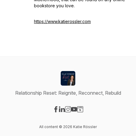
bookstore you love.
https://www.katierossler.com
Relationship Reset: Reignite, Reconnect, Rebuild
Visit our Facebook page
Visit our LinkedIn page
Visit our Instagram page
Visit our YouTube page
Visit our Website page
All content © 2026 Katie Rössler