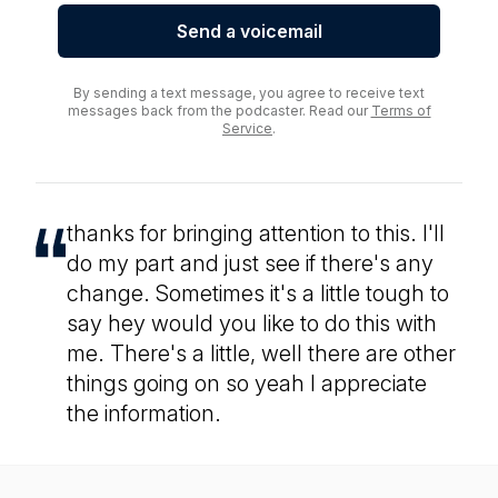
Send a voicemail
By sending a text message, you agree to receive text
messages back from the podcaster. Read our
Terms of
Service
.
thanks for bringing attention to this. I'll
do my part and just see if there's any
change. Sometimes it's a little tough to
say hey would you like to do this with
me. There's a little, well there are other
things going on so yeah I appreciate
the information.