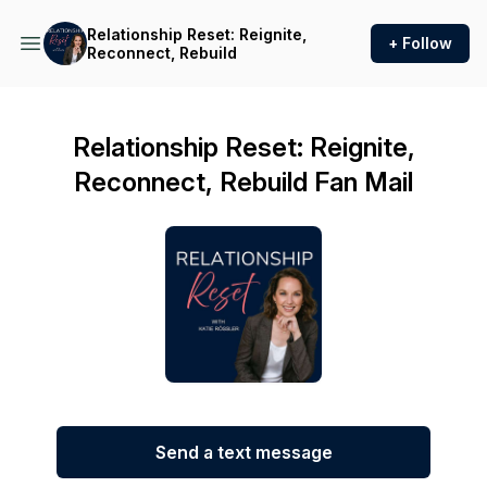
Relationship Reset: Reignite,
+ Follow
Reconnect, Rebuild
Relationship Reset: Reignite,
Reconnect, Rebuild Fan Mail
Send a text message