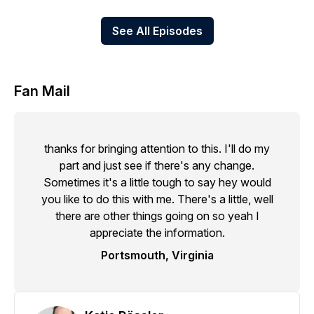
See All Episodes
Fan Mail
thanks for bringing attention to this. I'll do my
part and just see if there's any change.
Sometimes it's a little tough to say hey would
you like to do this with me. There's a little, well
there are other things going on so yeah I
appreciate the information.
Portsmouth, Virginia