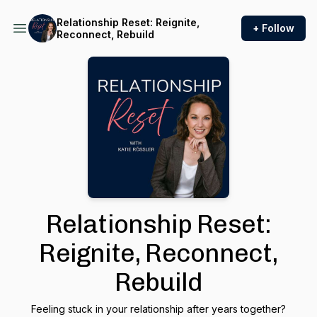
Relationship Reset: Reignite,
+ Follow
Reconnect, Rebuild
Relationship Reset:
Reignite, Reconnect,
Rebuild
Feeling stuck in your relationship after years together?