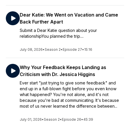
Dear Katie: We Went on Vacation and Came
Back Further Apart
Submit a Dear Katie question about your
relationshipYou planned the trip....
July 08, 2026
•
Season 2
•
Episode 27
•
15:16
Why Your Feedback Keeps Landing as
Criticism with Dr. Jessica Higgins
Ever start "just trying to give some feedback" and
end up in a full-blown fight before you even know
what happened? You're not alone, and it's not
because you're bad at communicating. It's because
most of us never learned the difference between...
July 01, 2026
•
Season 2
•
Episode 26
•
45:39