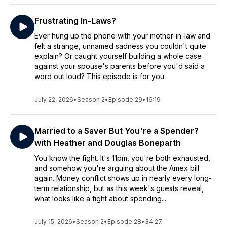
Frustrating In-Laws?
Ever hung up the phone with your mother-in-law and
felt a strange, unnamed sadness you couldn't quite
explain? Or caught yourself building a whole case
against your spouse's parents before you'd said a
word out loud? This episode is for you.
July 22, 2026
•
Season 2
•
Episode 29
•
16:19
Married to a Saver But You're a Spender?
with Heather and Douglas Boneparth
You know the fight. It's 11pm, you're both exhausted,
and somehow you're arguing about the Amex bill
again. Money conflict shows up in nearly every long-
term relationship, but as this week's guests reveal,
what looks like a fight about spending...
July 15, 2026
•
Season 2
•
Episode 28
•
34:27