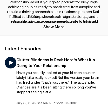
Relationship Reset
is your go-to podcast for busy, high-
achieving couples ready to break free from autopilot and
rebuild a thriving partnership. Join relationship expert Katie
Perfect for couples who want to reignite their spark and
Rössler, LPC for practical tools, real-life stories, and
actionable advice to reignite passion, rebuild trust, and
reconnect with purpose. It’s never too late to hit reset.
reconnect on a deeper level. Whether you’re navigating
Show More
communication breakdowns, struggling with intimacy, or just
feel disconnected, this podcast is here to help you transform
your relationship—and create the love you’ve always
envisioned.
Latest Episodes
Clutter Blindness Is Real: Here's What It's
Doing to Your Relationship
Have you actually looked at your kitchen counter
lately? Like really looked?Not the version your brain
has filed under "that's just there." The actual pile.
Chances are it's been sitting there so long you've
stopped seeing it at a...
July 29, 2026
•
Season 2
•
Episode 30
•
18:12