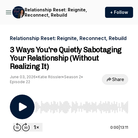
Relationship Reset: Reignite,
+ Follow
Reconnect, Rebuild
Relationship Reset: Reignite, Reconnect, Rebuild
3 Ways You're Quietly Sabotaging
Your Relationship (Without
Realizing It)
June 03, 2026
•
Katie Rössler
•
Season 2
•
Share
Episode 22
Use Left/Right to seek, Home/End to jump to st
0:00
|
13:11