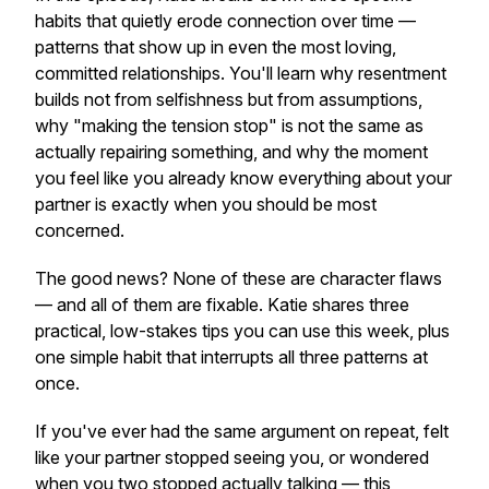
habits that quietly erode connection over time —
patterns that show up in even the most loving,
committed relationships. You'll learn why resentment
builds not from selfishness but from assumptions,
why "making the tension stop" is not the same as
actually repairing something, and why the moment
you feel like you already know everything about your
partner is exactly when you should be most
concerned.
The good news? None of these are character flaws
— and all of them are fixable. Katie shares three
practical, low-stakes tips you can use this week, plus
one simple habit that interrupts all three patterns at
once.
If you've ever had the same argument on repeat, felt
like your partner stopped seeing you, or wondered
when you two stopped actually
talking
— this