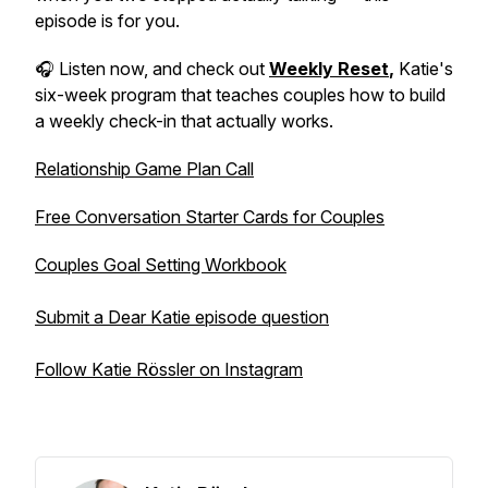
episode is for you.
🎧 Listen now, and check out
Weekly Reset
,
Katie's
six-week program that teaches couples how to build
a weekly check-in that actually works.
Relationship Game Plan Call
Free Conversation Starter Cards for Couples
Couples Goal Setting Workbook
Submit a Dear Katie episode question
Follow Katie Rössler on Instagram