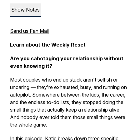
Show Notes
Send us Fan Mail
Learn about the Weekly Reset
Are you sabotaging your relationship without
even knowing it?
Most couples who end up stuck aren't selfish or
uncaring — they're exhausted, busy, and running on
autopilot. Somewhere between the kids, the career,
and the endless to-do lists, they stopped doing the
small things that actually keep a relationship alive.
And nobody ever told them those small things were
the whole game.
In this episode, Katie breaks down three specific