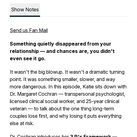
Show Notes
Send us Fan Mail
Something quietly disappeared from your
relationship — and chances are, you didn't
even see it go.
It wasn't the big blowup. It wasn't a dramatic turning
point. It was something smaller, slower, and way
more dangerous. In this episode, Katie sits down with
Dr. Margaret Cochran — transpersonal psychologist,
licensed clinical social worker, and 25-year clinical
veteran — to talk about the one thing long-term
couples lose first, and why losing it puts everything
else at risk.
Dr. Cochran introduces her
3 P's Framework
—