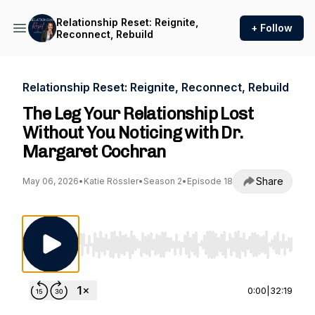
Relationship Reset: Reignite,
+ Follow
Reconnect, Rebuild
Relationship Reset: Reignite, Reconnect, Rebuild
The Leg Your Relationship Lost
Without You Noticing with Dr.
Margaret Cochran
Share
May 06, 2026
•
Katie Rössler
•
Season 2
•
Episode 18
Use Left/Right to seek, Home/End to jump to st
0:00
|
32:19