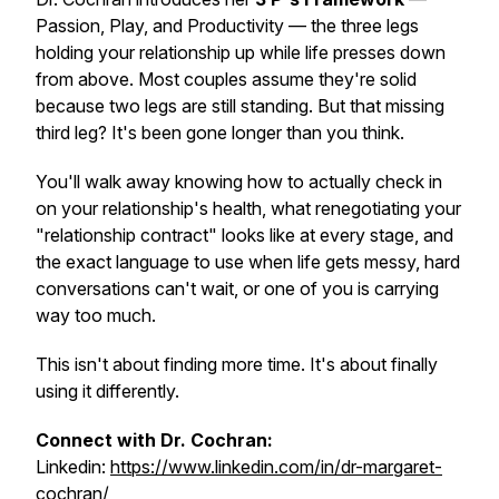
Passion, Play, and Productivity — the three legs
holding your relationship up while life presses down
from above. Most couples assume they're solid
because two legs are still standing. But that missing
third leg? It's been gone longer than you think.
You'll walk away knowing how to actually check in
on your relationship's health, what renegotiating your
"relationship contract" looks like at every stage, and
the exact language to use when life gets messy, hard
conversations can't wait, or one of you is carrying
way too much.
This isn't about finding more time. It's about finally
using it differently.
Connect with Dr. Cochran:
Linkedin:
https://www.linkedin.com/in/dr-margaret-
cochran/