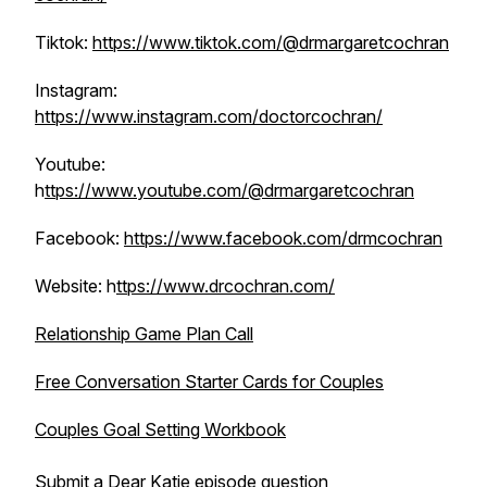
Tiktok:
https://www.tiktok.com/@drmargaretcochran
Instagram:
https://www.instagram.com/doctorcochran/
Youtube:
h
ttps://www.youtube.com/@drmargaretcochran
Facebook:
https://www.facebook.com/drmcochran
Website: h
ttps://www.drcochran.com/
Relationship Game Plan Call
Free Conversation Starter Cards for Couples
Couples Goal Setting Workbook
Submit a Dear Katie episode question