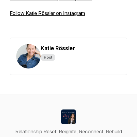
Follow Katie Rössler on Instagram
Katie Rössler
Host
Relationship Reset: Reignite, Reconnect, Rebuild