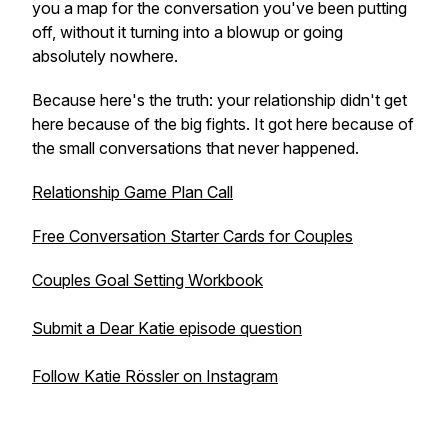
you a map for the conversation you've been putting
off, without it turning into a blowup or going
absolutely nowhere.
Because here's the truth: your relationship didn't get
here because of the big fights. It got here because of
the small conversations that never happened.
Relationship Game Plan Call
Free Conversation Starter Cards for Couples
Couples Goal Setting Workbook
Submit a Dear Katie episode question
Follow Katie Rössler on Instagram