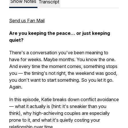
Show Notes
Transcript
Send us Fan Mail
Are you keeping the peace… or just keeping
quiet?
There's a conversation you've been meaning to
have for weeks. Maybe months. You know the one.
And every time the moment comes, something stops
you — the timing's not right, the weekend was good,
you don't want to start something. So you let it go.
Again.
In this episode, Katie breaks down conflict avoidance
— what it actually is (hint: it's sneakier than you
think), why high-achieving couples are especially
prone to it, and what it's quietly costing your
relationship over time.