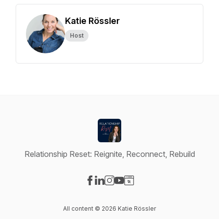
Katie Rössler
Host
Relationship Reset: Reignite, Reconnect, Rebuild
Visit our Facebook page
Visit our LinkedIn page
Visit our Instagram page
Visit our YouTube page
Visit our Website page
All content © 2026 Katie Rössler