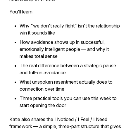
You'll learn:
Why "we don't really fight" isn't the relationship
win it sounds like
How avoidance shows up in successful,
emotionally intelligent people — and why it
makes total sense
The real difference between a strategic pause
and full-on avoidance
What unspoken resentment actually does to
connection over time
Three practical tools you can use
this week
to
start opening the door
Katie also shares the I Noticed / I Feel / I Need
framework — a simple, three-part structure that gives