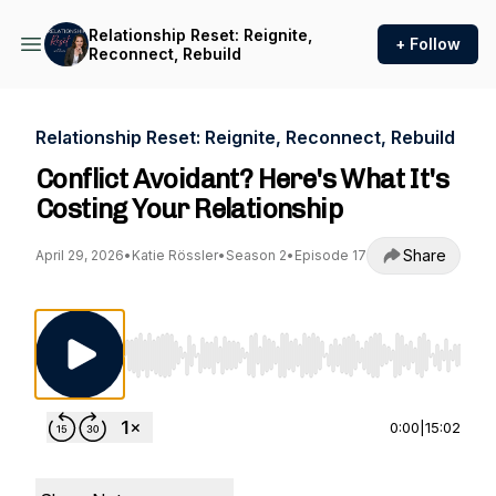
Relationship Reset: Reignite,
+ Follow
Reconnect, Rebuild
Relationship Reset: Reignite, Reconnect, Rebuild
Conflict Avoidant? Here's What It's
Costing Your Relationship
Share
April 29, 2026
•
Katie Rössler
•
Season 2
•
Episode 17
Use Left/Right to seek, Home/End to jump to st
0:00
|
15:02