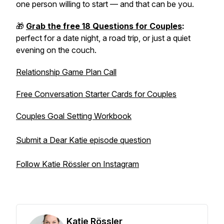
one person willing to start — and that can be you.
🎁
Grab the free 18 Questions for Couples
:
perfect for a date night, a road trip, or just a quiet
evening on the couch.
Relationship Game Plan Call
Free Conversation Starter Cards for Couples
Couples Goal Setting Workbook
Submit a Dear Katie episode question
Follow Katie Rössler on Instagram
Katie Rössler