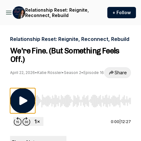
Relationship Reset: Reignite,
+ Follow
Reconnect, Rebuild
Relationship Reset: Reignite, Reconnect, Rebuild
We're Fine. (But Something Feels
Off.)
Share
April 22, 2026
•
Katie Rössler
•
Season 2
•
Episode 16
Use Left/Right to seek, Home/End to jump to st
0:00
|
12:27