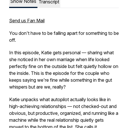
Show Notes
Transcript
Send us Fan Mail
You don't have to be falling apart for something to be
off.
In this episode, Katie gets personal — sharing what
she noticed in her own marriage when life looked
perfectly fine on the outside but felt quietly hollow on
the inside. This is the episode for the couple who
keeps saying
we're fine
while something in the gut
whispers
but are we, really?
Katie unpacks what autopilot actually looks like in
high-achieving relationships — not checked-out and
obvious, but productive, organized, and running like a
machine while the real
relationship
quietly gets
moved to the bottom of the list. She calls it