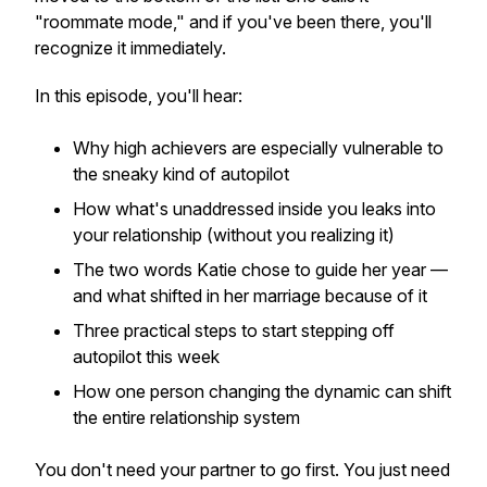
"roommate mode," and if you've been there, you'll
recognize it immediately.
In this episode, you'll hear:
Why high achievers are especially vulnerable to
the sneaky kind of autopilot
How what's unaddressed
inside
you leaks into
your relationship (without you realizing it)
The two words Katie chose to guide her year —
and what shifted in her marriage because of it
Three practical steps to start stepping off
autopilot
this week
How one person changing the dynamic can shift
the entire relationship system
You don't need your partner to go first. You just need