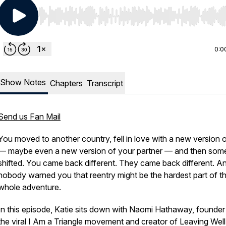
Use Left/Right to seek, Home/End to jump to start o
0:0
Show Notes
Chapters
Transcript
Send us Fan Mail
You moved to another country, fell in love with a new version of
— maybe even a new version of your partner — and then som
shifted. You came back different.
They
came back different. A
nobody warned you that reentry might be the hardest part of t
whole adventure.
In this episode, Katie sits down with Naomi Hathaway, founder
the viral
I Am a Triangle
movement and creator of
Leaving Well