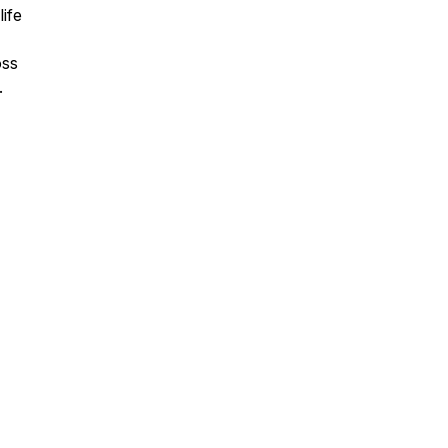
life
oss
.