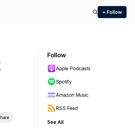
+ Follow
Follow
Apple Podcasts
Spotify
Amazon Music
RSS Feed
hare
See All