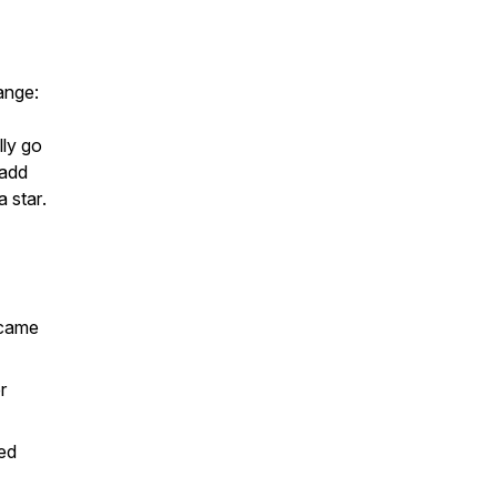
ange:
ly go
 add
 a
star
.
 came
r
ed