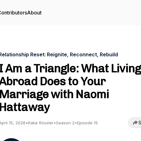
ontributors
About
Relationship Reset: Reignite, Reconnect, Rebuild
I Am a Triangle: What Living
Abroad Does to Your
Marriage with Naomi
Hattaway
S
April 15, 2026
•
Katie Rössler
•
Season 2
•
Episode 15