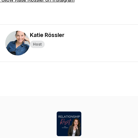
Katie Rössler
Host