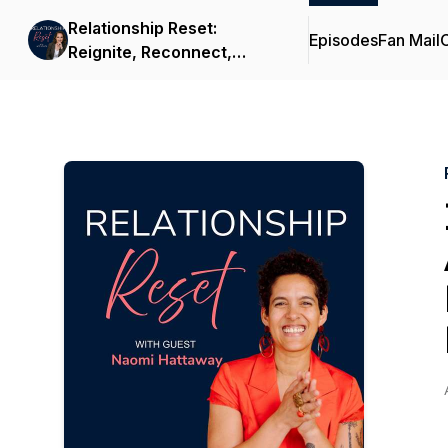
Relationship Reset:
Episodes
Fan Mail
C
Reignite, Reconnect,
Rebuild