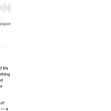
r end. Hold shift to jump forward or backward.
0
|
36:07
 life
ething
nd
he
 of
— a