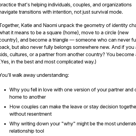
practice that's helping individuals, couples, and organizations
navigate transitions with intention, not just survival mode.
Together, Katie and Naomi unpack the geometry of identity ch
what it means to be a square (home), move to a circle (new
country), and become a triangle — someone who can never ful
back, but also never fully belongs somewhere new. And if you
kids, cultures, or a partner from another country? You become
(Yes, in the best and most complicated way.)
You'll walk away understanding:
Why you fell in love with one version of your partner and
home to another
How couples can make the
leave or stay
decision togethe
without resentment
Why writing down your "why" might be the most underrat
relationship tool