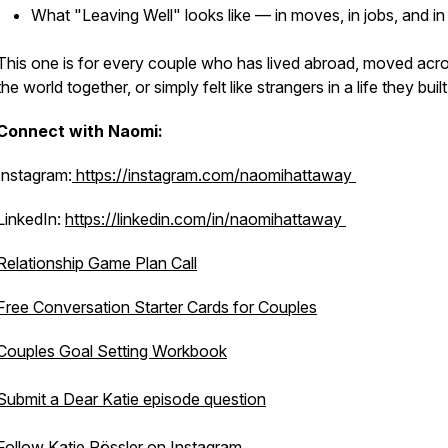
What "Leaving Well" looks like — in moves, in jobs, and in 
This one is for every couple who has lived abroad, moved acr
the world together, or simply felt like strangers in a life they built
Connect with Naomi:
Instagram:
https://instagram.com/naomihattaway
LinkedIn:
https://linkedin.com/in/naomihattaway
Relationship Game Plan Call
Free Conversation Starter Cards for Couples
Couples Goal Setting Workbook
Submit a Dear Katie episode question
Follow Katie Rössler on Instagram