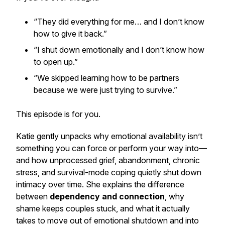
“They did everything for me… and I don’t know
how to give it back.”
“I shut down emotionally and I don’t know how
to open up.”
“We skipped learning how to be partners
because we were just trying to survive.”
This episode is for you.
Katie gently unpacks why emotional availability isn’t
something you can force or perform your way into—
and how unprocessed grief, abandonment, chronic
stress, and survival-mode coping quietly shut down
intimacy over time. She explains the difference
between
dependency and connection
, why
shame keeps couples stuck, and what it actually
takes to move out of emotional shutdown and into