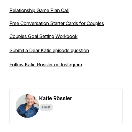
Relationship Game Plan Call
Free Conversation Starter Cards for Couples
Couples Goal Setting Workbook
Submit a Dear Katie episode question
Follow Katie Rössler on Instagram
Katie Rössler
Host