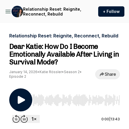
Relationship Reset: Reignite,
+ Follow
Reconnect, Rebuild
Relationship Reset: Reignite, Reconnect, Rebuild
Dear Katie: How Do I Become
Emotionally Available After Living in
Survival Mode?
January 14, 2026
•
Katie Rössler
•
Season 2
•
Share
Episode 2
Use Left/Right to seek, Home/End to jump to st
0:00
|
13:43