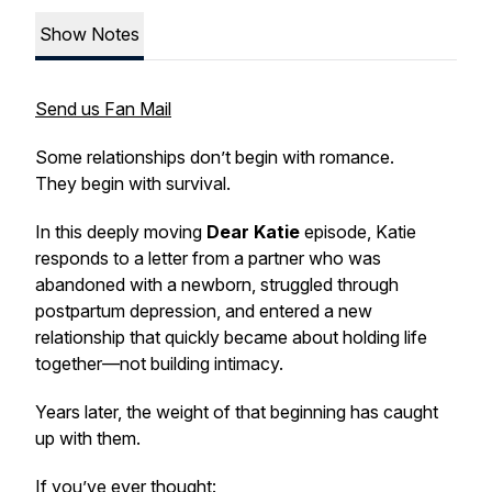
Show Notes
Send us Fan Mail
Some relationships don’t begin with romance.
They begin with survival.
In this deeply moving
Dear Katie
episode, Katie
responds to a letter from a partner who was
abandoned with a newborn, struggled through
postpartum depression, and entered a new
relationship that quickly became about holding life
together—not building intimacy.
Years later, the weight of that beginning has caught
up with them.
If you’ve ever thought: