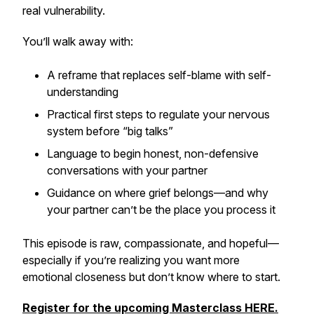
real vulnerability.
You’ll walk away with:
A reframe that replaces self-blame with self-
understanding
Practical first steps to regulate your nervous
system before “big talks”
Language to begin honest, non-defensive
conversations with your partner
Guidance on where grief belongs—and why
your partner can’t be the place you process it
This episode is raw, compassionate, and hopeful—
especially if you’re realizing you want more
emotional closeness but don’t know where to start.
Register for the upcoming Masterclass HERE.