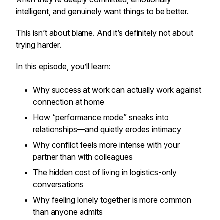
intelligent, and genuinely want things to be better.
This isn’t about blame. And it’s definitely not about
trying harder.
In this episode, you’ll learn:
Why success at work can actually work
against
connection at home
How “performance mode” sneaks into
relationships—and quietly erodes intimacy
Why conflict feels more intense with your
partner than with colleagues
The hidden cost of living in logistics-only
conversations
Why feeling lonely
together
is more common
than anyone admits