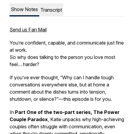
Show Notes
Transcript
Send us Fan Mail
You’re confident, capable, and communicate just fine
at work.
So why does talking to the person you love most
feel… harder?
If you’ve ever thought,
“Why can I handle tough
conversations everywhere else, but at home a
comment about the dishes turns into tension,
shutdown, or silence?”
—this episode is for you.
In
Part One of the two-part series, The Power
Couple Paradox
, Katie unpacks why high-achieving
couples often struggle with communication, even
when they’re deeply committed, emotionally