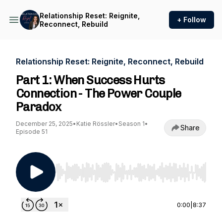
Relationship Reset: Reignite,
+ Follow
Reconnect, Rebuild
Relationship Reset: Reignite, Reconnect, Rebuild
Part 1: When Success Hurts
Connection - The Power Couple
Paradox
December 25, 2025
•
Katie Rössler
•
Season 1
•
Share
Episode 51
Use Left/Right to seek, Home/End to jump to st
0:00
|
8:37