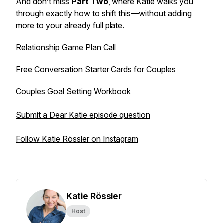
And don’t miss
Part Two
, where Katie walks you
through exactly how to shift this—without adding
more to your already full plate.
Relationship Game Plan Call
Free Conversation Starter Cards for Couples
Couples Goal Setting Workbook
Submit a Dear Katie episode question
Follow Katie Rössler on Instagram
Katie Rössler
Host