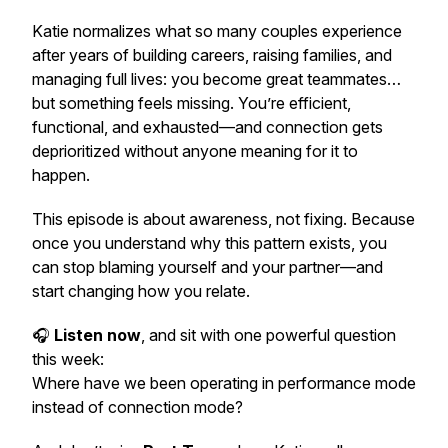
Katie normalizes what so many couples experience
after years of building careers, raising families, and
managing full lives: you become great teammates…
but something feels missing. You’re efficient,
functional, and exhausted—and connection gets
deprioritized without anyone meaning for it to
happen.
This episode is about awareness, not fixing. Because
once you understand
why
this pattern exists, you
can stop blaming yourself and your partner—and
start changing how you relate.
🎧
Listen now
, and sit with one powerful question
this week:
Where have we been operating in performance mode
instead of connection mode?